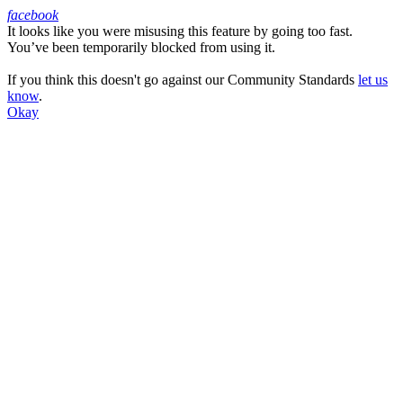
facebook
It looks like you were misusing this feature by going too fast.
Facebook
You’ve been temporarily blocked from using it.
If you think this doesn't go against our Community Standards
let us
know
.
Okay