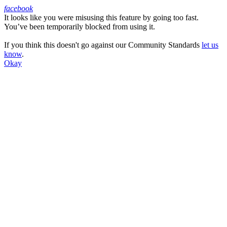
facebook
It looks like you were misusing this feature by going too fast.
Facebook
You’ve been temporarily blocked from using it.
If you think this doesn't go against our Community Standards
let us
know
.
Okay